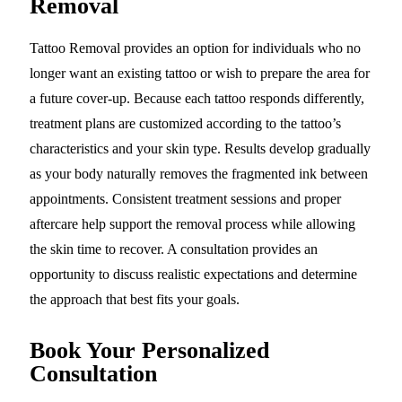
Removal
Tattoo Removal provides an option for individuals who no
longer want an existing tattoo or wish to prepare the area for
a future cover-up. Because each tattoo responds differently,
treatment plans are customized according to the tattoo’s
characteristics and your skin type. Results develop gradually
as your body naturally removes the fragmented ink between
appointments. Consistent treatment sessions and proper
aftercare help support the removal process while allowing
the skin time to recover. A consultation provides an
opportunity to discuss realistic expectations and determine
the approach that best fits your goals.
Book Your Personalized
Consultation