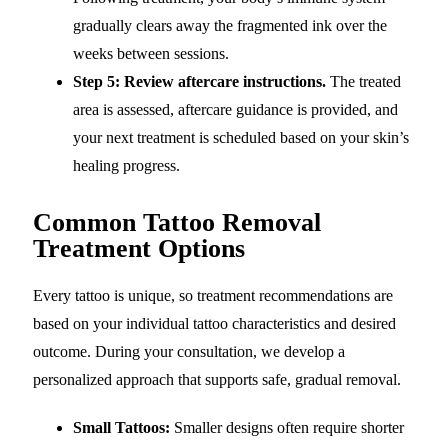
gradually clears away the fragmented ink over the
weeks between sessions.
Step 5: Review aftercare instructions.
The treated
area is assessed, aftercare guidance is provided, and
your next treatment is scheduled based on your skin’s
healing progress.
Common Tattoo Removal
Treatment Options
Every tattoo is unique, so treatment recommendations are
based on your individual tattoo characteristics and desired
outcome. During your consultation, we develop a
personalized approach that supports safe, gradual removal.
Small Tattoos:
Smaller designs often require shorter