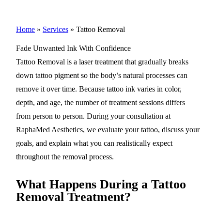
Home
»
Services
»
Tattoo Removal
Fade Unwanted Ink With Confidence
Tattoo Removal is a laser treatment that gradually breaks
down tattoo pigment so the body’s natural processes can
remove it over time. Because tattoo ink varies in color,
depth, and age, the number of treatment sessions differs
from person to person. During your consultation at
RaphaMed Aesthetics, we evaluate your tattoo, discuss your
goals, and explain what you can realistically expect
throughout the removal process.
What Happens During a Tattoo
Removal Treatment?