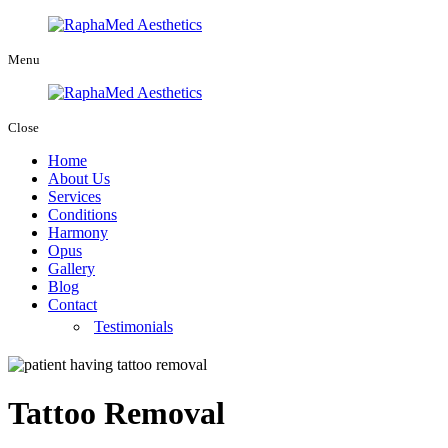
Menu
Close
Home
About Us
Services
Conditions
Harmony
Opus
Gallery
Blog
Contact
Testimonials
Tattoo Removal