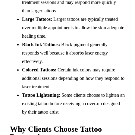
treatment sessions and may respond more quickly
than larger tattoos.
Large Tattoos:
Larger tattoos are typically treated
over multiple appointments to allow the skin adequate
healing time.
Black Ink Tattoos:
Black pigment generally
responds well because it absorbs laser energy
effectively.
Colored Tattoos:
Certain ink colors may require
additional sessions depending on how they respond to
laser treatment.
Tattoo Lightening:
Some clients choose to lighten an
existing tattoo before receiving a cover-up designed
by their tattoo artist.
Why Clients Choose Tattoo