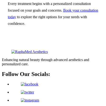
Every treatment begins with a personalized consultation
focused on your goals and concerns.
Book your consultation
today
to explore the right options for your needs with
confidence.
Enhancing natural beauty through advanced aesthetics and
personalized care.
Follow Our Socials: