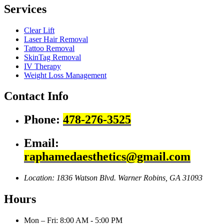
Services
Clear Lift
Laser Hair Removal
Tattoo Removal
SkinTag Removal
IV Therapy
Weight Loss Management
Contact Info
Phone:
478-276-3525
Email:
raphamedaesthetics@gmail.com
Location: 1836 Watson Blvd.
Warner Robins, GA 31093
Hours
Mon – Fri: 8:00 AM - 5:00 PM