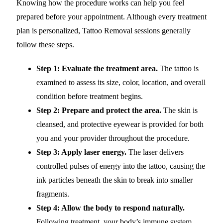
Knowing how the procedure works can help you feel
prepared before your appointment. Although every treatment
plan is personalized, Tattoo Removal sessions generally
follow these steps.
Step 1: Evaluate the treatment area.
The tattoo is
examined to assess its size, color, location, and overall
condition before treatment begins.
Step 2: Prepare and protect the area.
The skin is
cleansed, and protective eyewear is provided for both
you and your provider throughout the procedure.
Step 3: Apply laser energy.
The laser delivers
controlled pulses of energy into the tattoo, causing the
ink particles beneath the skin to break into smaller
fragments.
Step 4: Allow the body to respond naturally.
Following treatment, your body’s immune system