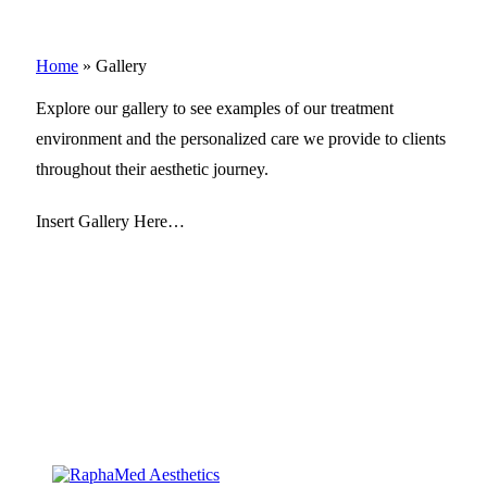
Home
»
Gallery
Explore our gallery to see examples of our treatment
environment and the personalized care we provide to clients
throughout their aesthetic journey.
Insert Gallery Here…