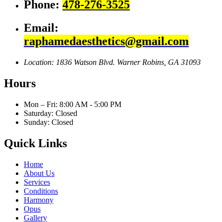
Phone:
478-276-3525
Email:
raphamedaesthetics@gmail.com
Location: 1836 Watson Blvd.
Warner Robins, GA 31093
Hours
Mon – Fri: 8:00 AM - 5:00 PM
Saturday: Closed
Sunday: Closed
Quick Links
Home
About Us
Services
Conditions
Harmony
Opus
Gallery