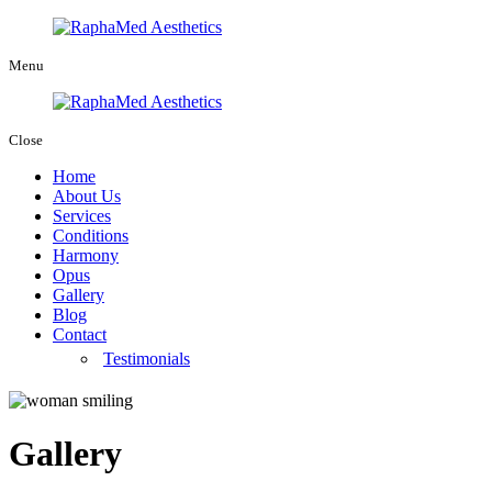
Menu
Close
Home
About Us
Services
Conditions
Harmony
Opus
Gallery
Blog
Contact
Testimonials
Gallery