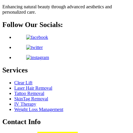
Enhancing natural beauty through advanced aesthetics and
personalized care.
Follow Our Socials:
Services
Clear Lift
Laser Hair Removal
Tattoo Removal
SkinTag Removal
IV Therapy
Weight Loss Management
Contact Info