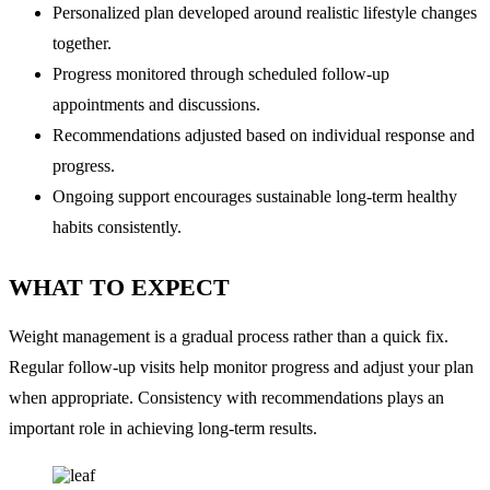
Personalized plan developed around realistic lifestyle changes
together.
Progress monitored through scheduled follow-up
appointments and discussions.
Recommendations adjusted based on individual response and
progress.
Ongoing support encourages sustainable long-term healthy
habits consistently.
WHAT TO EXPECT
Weight management is a gradual process rather than a quick fix.
Regular follow-up visits help monitor progress and adjust your plan
when appropriate. Consistency with recommendations plays an
important role in achieving long-term results.