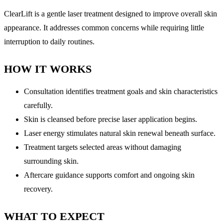
ClearLift is a gentle laser treatment designed to improve overall skin
appearance. It addresses common concerns while requiring little
interruption to daily routines.
HOW IT WORKS
Consultation identifies treatment goals and skin characteristics
carefully.
Skin is cleansed before precise laser application begins.
Laser energy stimulates natural skin renewal beneath surface.
Treatment targets selected areas without damaging
surrounding skin.
Aftercare guidance supports comfort and ongoing skin
recovery.
WHAT TO EXPECT