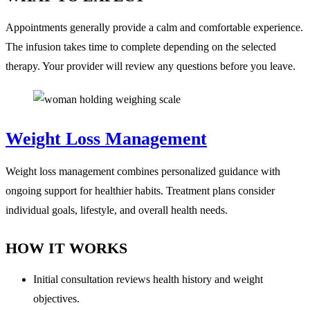
Appointments generally provide a calm and comfortable experience.
The infusion takes time to complete depending on the selected
therapy. Your provider will review any questions before you leave.
Weight Loss Management
Weight loss management combines personalized guidance with
ongoing support for healthier habits. Treatment plans consider
individual goals, lifestyle, and overall health needs.
HOW IT WORKS
Initial consultation reviews health history and weight
objectives.