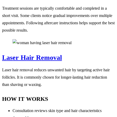
Treatment sessions are typically comfortable and completed in a
short visit. Some clients notice gradual improvements over multiple
appointments. Following aftercare instructions helps support the best
possible results.
Laser Hair Removal
Laser hair removal reduces unwanted hair by targeting active hair
follicles. It is commonly chosen for longer-lasting hair reduction
than shaving or waxing.
HOW IT WORKS
Consultation reviews skin type and hair characteristics