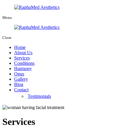
Menu
Close
Home
About Us
Services
Conditions
Harmony
Opus
Gallery
Blog
Contact
Testimonials
Services