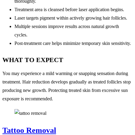
thoroughly.
Treatment area is cleansed before laser application begins.
Laser targets pigment within actively growing hair follicles.
Multiple sessions improve results across natural growth
cycles.
Post-treatment care helps minimize temporary skin sensitivity.
WHAT TO EXPECT
You may experience a mild warming or snapping sensation during
treatment. Hair reduction develops gradually as treated follicles stop
producing new growth. Protecting treated skin from excessive sun
exposure is recommended.
Tattoo Removal