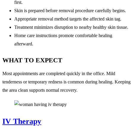
first.
Skin is prepared before removal procedure carefully begins.
Appropriate removal method targets the affected skin tag.
Treatment minimizes disruption to nearby healthy skin tissue.
Home care instructions promote comfortable healing
afterward.
WHAT TO EXPECT
Most appointments are completed quickly in the office. Mild
tenderness or temporary redness is common during healing. Keeping
the area clean supports normal recovery.
IV Therapy