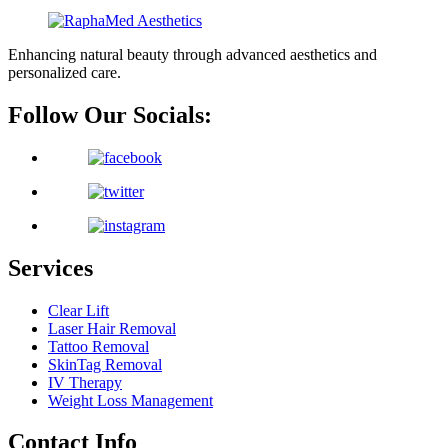
Enhancing natural beauty through advanced aesthetics and
personalized care.
Follow Our Socials:
Services
Clear Lift
Laser Hair Removal
Tattoo Removal
SkinTag Removal
IV Therapy
Weight Loss Management
Contact Info