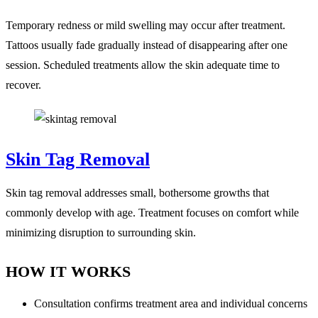
Temporary redness or mild swelling may occur after treatment.
Tattoos usually fade gradually instead of disappearing after one
session. Scheduled treatments allow the skin adequate time to
recover.
Skin Tag Removal
Skin tag removal addresses small, bothersome growths that
commonly develop with age. Treatment focuses on comfort while
minimizing disruption to surrounding skin.
HOW IT WORKS
Consultation confirms treatment area and individual concerns