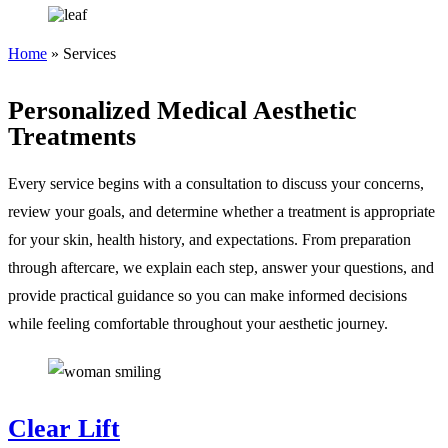
Home
»
Services
Personalized Medical Aesthetic
Treatments
Every service begins with a consultation to discuss your concerns,
review your goals, and determine whether a treatment is appropriate
for your skin, health history, and expectations. From preparation
through aftercare, we explain each step, answer your questions, and
provide practical guidance so you can make informed decisions
while feeling comfortable throughout your aesthetic journey.
Clear Lift