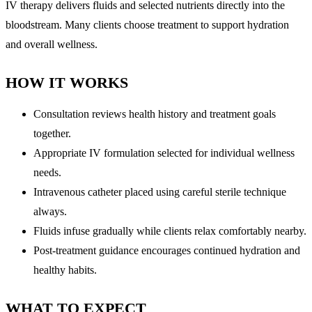
IV therapy delivers fluids and selected nutrients directly into the
bloodstream. Many clients choose treatment to support hydration
and overall wellness.
HOW IT WORKS
Consultation reviews health history and treatment goals
together.
Appropriate IV formulation selected for individual wellness
needs.
Intravenous catheter placed using careful sterile technique
always.
Fluids infuse gradually while clients relax comfortably nearby.
Post-treatment guidance encourages continued hydration and
healthy habits.
WHAT TO EXPECT