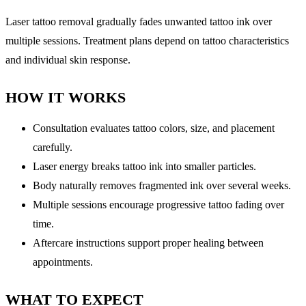
Laser tattoo removal gradually fades unwanted tattoo ink over
multiple sessions. Treatment plans depend on tattoo characteristics
and individual skin response.
HOW IT WORKS
Consultation evaluates tattoo colors, size, and placement
carefully.
Laser energy breaks tattoo ink into smaller particles.
Body naturally removes fragmented ink over several weeks.
Multiple sessions encourage progressive tattoo fading over
time.
Aftercare instructions support proper healing between
appointments.
WHAT TO EXPECT