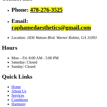
Phone:
478-276-3525
Email:
raphamedaesthetics@gmail.com
Location: 1836 Watson Blvd.
Warner Robins, GA 31093
Hours
Mon – Fri: 8:00 AM - 5:00 PM
Saturday: Closed
Sunday: Closed
Quick Links
Home
About Us
Services
Conditions
Harmony